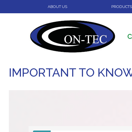
ABOUT US
PRODUCTS
C
IMPORTANT TO KNOW