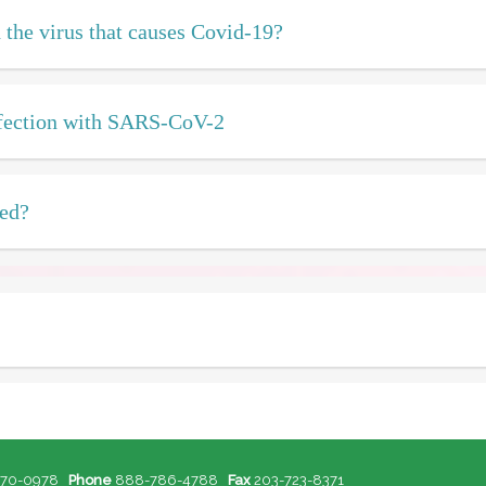
6770-0978
Phone
888-786-4788
Fax
203-723-8371