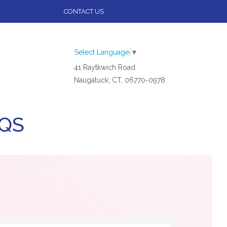
CONTACT US
Select Language
▼
41 Raytkwich Road
Naugatuck, CT, 06770-0978
AQS