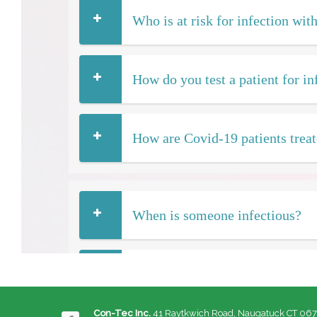
Con-Tec Inc.
41 Raytkwich Road, Naugatuck CT 0