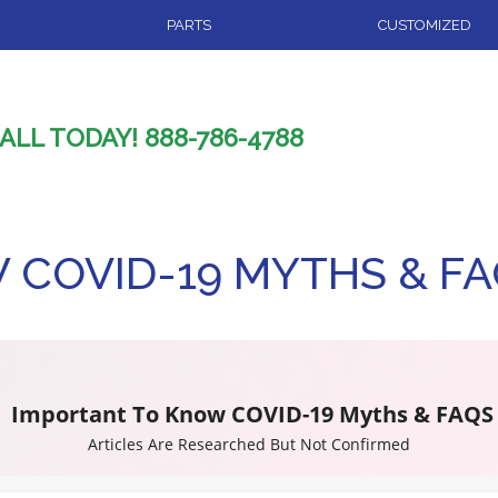
PARTS
CUSTOMIZED
ALL TODAY! 888-786-4788
 COVID-19 MYTHS & F